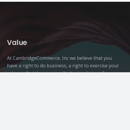
Value
At CambridgeCommerce, Inc we believe that you
have a right to do business, a right to exercise your
values, all while securing the best solutions for your
business.
Contacts