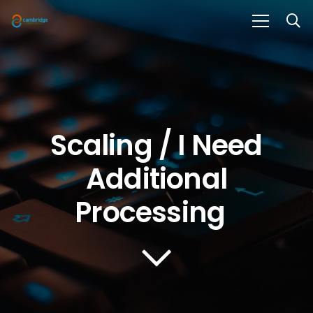
Scaling / I Need
Additional
Processing