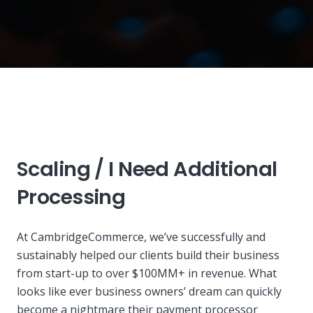
Scaling / I Need A
dditional
Processing
At CambridgeCommerce, we’ve successfully and
sustainably helped our clients build their business
from start-up to over $100MM+ in revenue. What
looks like ever business owners’ dream can quickly
become a nightmare their payment processor