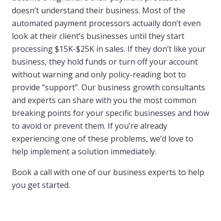
doesn’t understand their business. Most of the
automated payment processors actually don’t even
look at their client’s businesses until they start
processing $15K-$25K in sales. If they don’t like your
business, they hold funds or turn off your account
without warning and only policy-reading bot to
provide “support”. Our business growth consultants
and experts can share with you the most common
breaking points for your specific businesses and how
to avoid or prevent them. If you’re already
experiencing one of these problems, we’d love to
help implement a solution immediately.
Book a call with one of our business experts to help
you get started.