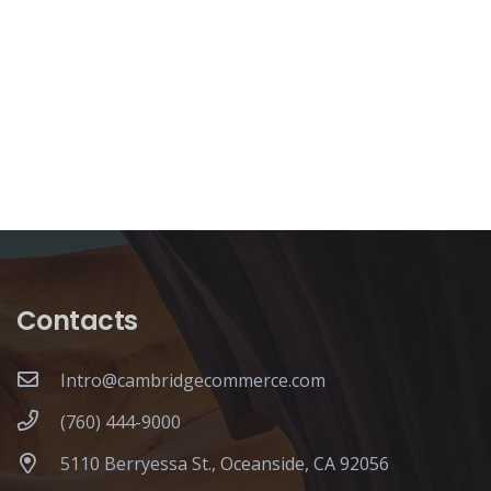
Contacts
Intro@cambridgecommerce.com
(760) 444-9000
5110 Berryessa St., Oceanside, CA 92056