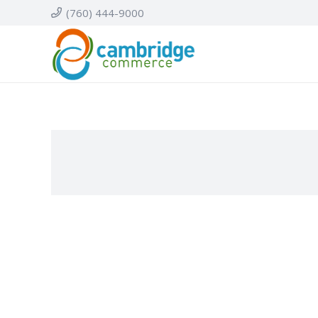
(760) 444-9000