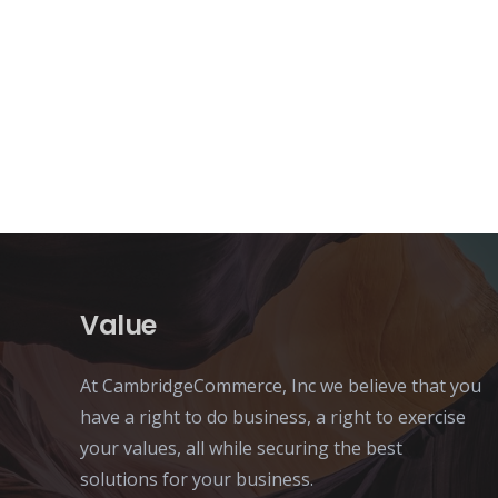
Value
At CambridgeCommerce, Inc we believe that you
have a right to do business, a right to exercise
your values, all while securing the best
solutions for your business.