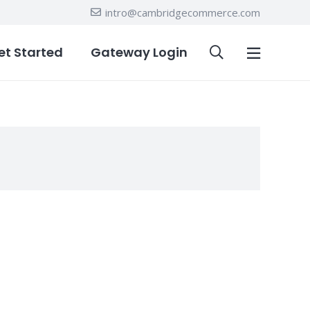
intro@cambridgecommerce.com
et Started
Gateway Login