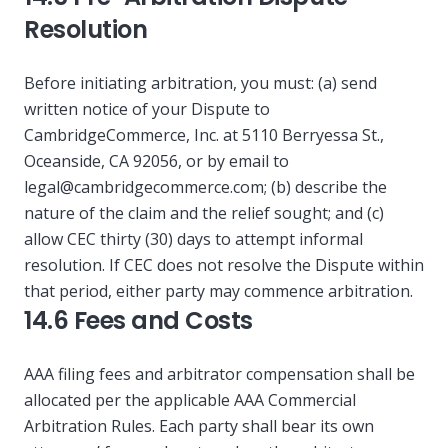
Resolution
Before initiating arbitration, you must: (a) send
written notice of your Dispute to
CambridgeCommerce, Inc. at 5110 Berryessa St.,
Oceanside, CA 92056, or by email to
legal@cambridgecommerce.com
; (b) describe the
nature of the claim and the relief sought; and (c)
allow CEC thirty (30) days to attempt informal
resolution. If CEC does not resolve the Dispute within
that period, either party may commence arbitration.
14.6 Fees and Costs
AAA filing fees and arbitrator compensation shall be
allocated per the applicable AAA Commercial
Arbitration Rules. Each party shall bear its own