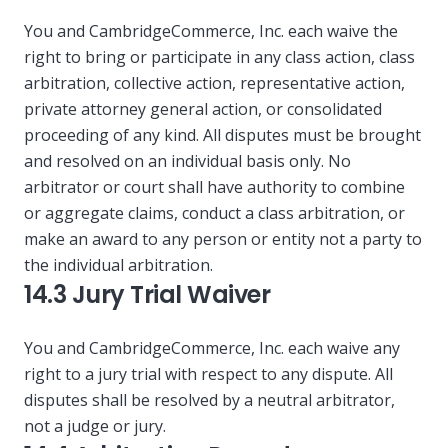
You and CambridgeCommerce, Inc. each waive the
right to bring or participate in any class action, class
arbitration, collective action, representative action,
private attorney general action, or consolidated
proceeding of any kind. All disputes must be brought
and resolved on an individual basis only. No
arbitrator or court shall have authority to combine
or aggregate claims, conduct a class arbitration, or
make an award to any person or entity not a party to
the individual arbitration.
14.3 Jury Trial Waiver
You and CambridgeCommerce, Inc. each waive any
right to a jury trial with respect to any dispute. All
disputes shall be resolved by a neutral arbitrator,
not a judge or jury.