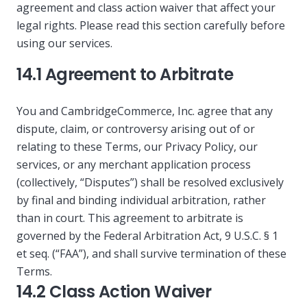
agreement and class action waiver that affect your
legal rights. Please read this section carefully before
using our services.
14.1 Agreement to Arbitrate
You and CambridgeCommerce, Inc. agree that any
dispute, claim, or controversy arising out of or
relating to these Terms, our Privacy Policy, our
services, or any merchant application process
(collectively, “Disputes”) shall be resolved exclusively
by final and binding individual arbitration, rather
than in court. This agreement to arbitrate is
governed by the Federal Arbitration Act, 9 U.S.C. § 1
et seq. (“FAA”), and shall survive termination of these
Terms.
14.2 Class Action Waiver