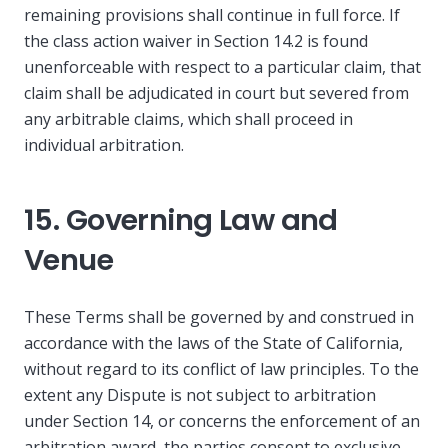
remaining provisions shall continue in full force. If
the class action waiver in Section 14.2 is found
unenforceable with respect to a particular claim, that
claim shall be adjudicated in court but severed from
any arbitrable claims, which shall proceed in
individual arbitration.
15. Governing Law and
Venue
These Terms shall be governed by and construed in
accordance with the laws of the State of California,
without regard to its conflict of law principles. To the
extent any Dispute is not subject to arbitration
under Section 14, or concerns the enforcement of an
arbitration award, the parties consent to exclusive