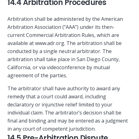
14.4 Arbitration Procedures
Arbitration shall be administered by the American
Arbitration Association (“AAA”) under its then-
current Commercial Arbitration Rules, which are
available at www.adr.org. The arbitration shall be
conducted by a single neutral arbitrator. The
arbitration shall take place in San Diego County,
California, or via videoconference by mutual
agreement of the parties.
The arbitrator shall have authority to award any
remedy that a court could award, including
declaratory or injunctive relief limited to your
individual claim. The arbitrator’s decision shall be
final and binding and may be entered as a judgment
in any court of competent jurisdiction.
14.5 Pre-Arbitration Dispute