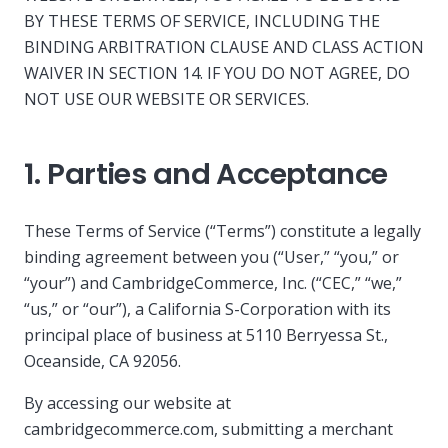
BY THESE TERMS OF SERVICE, INCLUDING THE
BINDING ARBITRATION CLAUSE AND CLASS ACTION
WAIVER IN SECTION 14. IF YOU DO NOT AGREE, DO
NOT USE OUR WEBSITE OR SERVICES.
1. Parties and Acceptance
These Terms of Service (“Terms”) constitute a legally
binding agreement between you (“User,” “you,” or
“your”) and CambridgeCommerce, Inc. (“CEC,” “we,”
“us,” or “our”), a California S-Corporation with its
principal place of business at 5110 Berryessa St.,
Oceanside, CA 92056.
By accessing our website at
cambridgecommerce.com, submitting a merchant