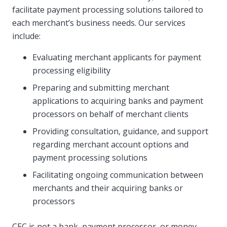
facilitate payment processing solutions tailored to
each merchant’s business needs. Our services
include:
Evaluating merchant applicants for payment
processing eligibility
Preparing and submitting merchant
applications to acquiring banks and payment
processors on behalf of merchant clients
Providing consultation, guidance, and support
regarding merchant account options and
payment processing solutions
Facilitating ongoing communication between
merchants and their acquiring banks or
processors
CEC is not a bank, payment processor, or money