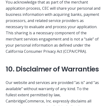
You acknowledge that as part of the merchant
application process, CEC will share your personal and
business information with acquiring banks, payment
processors, and related service providers as
necessary to evaluate and process your application.
This sharing is a necessary component of the
merchant services engagement and is not a “sale” of
your personal information as defined under the
California Consumer Privacy Act (CCPA/CPRA).
10. Disclaimer of Warranties
Our website and services are provided “as is” and “as
available” without warranty of any kind. To the
fullest extent permitted by law,
CambridgeCommerce, Inc. expressly disclaims all