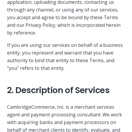
application, uploading documents, contacting us
through any channel, or using any of our services,
you accept and agree to be bound by these Terms
and our Privacy Policy, which is incorporated herein
by reference.
If you are using our services on behalf of a business
entity, you represent and warrant that you have
authority to bind that entity to these Terms, and
“you” refers to that entity.
2. Description of Services
CambridgeCommerce, Inc. is a merchant services
agent and payment processing consultant. We work
with acquiring banks and payment processors on
behalf of merchant clients to identify, evaluate, and