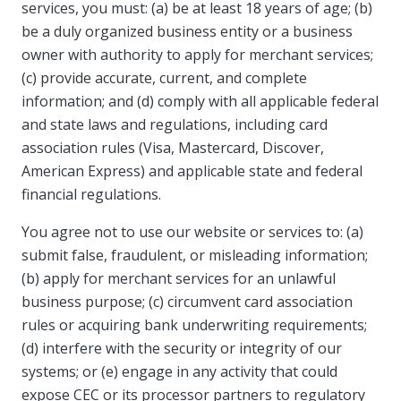
services, you must: (a) be at least 18 years of age; (b)
be a duly organized business entity or a business
owner with authority to apply for merchant services;
(c) provide accurate, current, and complete
information; and (d) comply with all applicable federal
and state laws and regulations, including card
association rules (Visa, Mastercard, Discover,
American Express) and applicable state and federal
financial regulations.
You agree not to use our website or services to: (a)
submit false, fraudulent, or misleading information;
(b) apply for merchant services for an unlawful
business purpose; (c) circumvent card association
rules or acquiring bank underwriting requirements;
(d) interfere with the security or integrity of our
systems; or (e) engage in any activity that could
expose CEC or its processor partners to regulatory