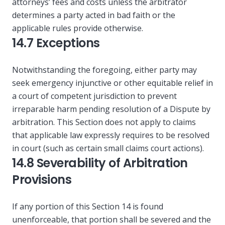
attorneys’ fees and costs unless the arbitrator
determines a party acted in bad faith or the
applicable rules provide otherwise.
14.7 Exceptions
Notwithstanding the foregoing, either party may
seek emergency injunctive or other equitable relief in
a court of competent jurisdiction to prevent
irreparable harm pending resolution of a Dispute by
arbitration. This Section does not apply to claims
that applicable law expressly requires to be resolved
in court (such as certain small claims court actions).
14.8 Severability of Arbitration
Provisions
If any portion of this Section 14 is found
unenforceable, that portion shall be severed and the