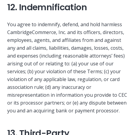
12. Indemnification
You agree to indemnify, defend, and hold harmless
CambridgeCommerce, Inc. and its officers, directors,
employees, agents, and affiliates from and against
any and all claims, liabilities, damages, losses, costs,
and expenses (including reasonable attorneys’ fees)
arising out of or relating to: (a) your use of our
services; (b) your violation of these Terms; (c) your
violation of any applicable law, regulation, or card
association rule; (d) any inaccuracy or
misrepresentation in information you provide to CEC
or its processor partners; or (e) any dispute between
you and an acquiring bank or payment processor.
13. Third-Party