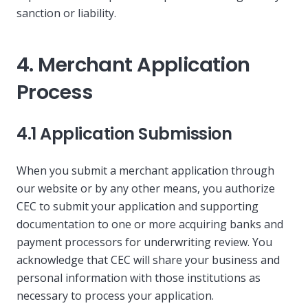
sanction or liability.
4. Merchant Application
Process
4.1 Application Submission
When you submit a merchant application through
our website or by any other means, you authorize
CEC to submit your application and supporting
documentation to one or more acquiring banks and
payment processors for underwriting review. You
acknowledge that CEC will share your business and
personal information with those institutions as
necessary to process your application.