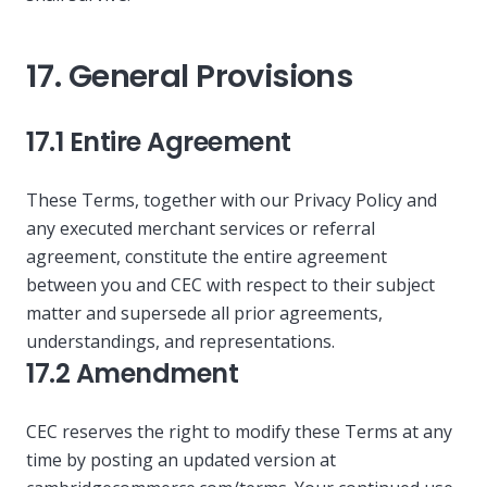
17. General Provisions
17.1 Entire Agreement
These Terms, together with our Privacy Policy and
any executed merchant services or referral
agreement, constitute the entire agreement
between you and CEC with respect to their subject
matter and supersede all prior agreements,
understandings, and representations.
17.2 Amendment
CEC reserves the right to modify these Terms at any
time by posting an updated version at