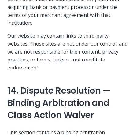
acquiring bank or payment processor under the
terms of your merchant agreement with that
institution.
Our website may contain links to third-party
websites. Those sites are not under our control, and
we are not responsible for their content, privacy
practices, or terms. Links do not constitute
endorsement.
14. Dispute Resolution —
Binding Arbitration and
Class Action Waiver
This section contains a binding arbitration