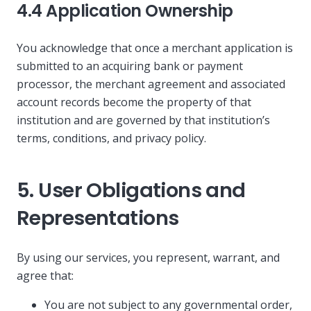
4.4 Application Ownership
You acknowledge that once a merchant application is
submitted to an acquiring bank or payment
processor, the merchant agreement and associated
account records become the property of that
institution and are governed by that institution’s
terms, conditions, and privacy policy.
5. User Obligations and
Representations
By using our services, you represent, warrant, and
agree that:
You are not subject to any governmental order,