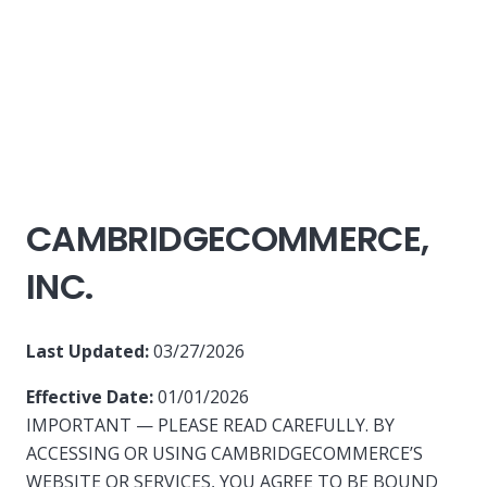
CAMBRIDGECOMMERCE,
INC.
Last Updated:
03/27/2026
Effective Date:
01/01/2026
IMPORTANT — PLEASE READ CAREFULLY. BY
ACCESSING OR USING CAMBRIDGECOMMERCE’S
WEBSITE OR SERVICES, YOU AGREE TO BE BOUND