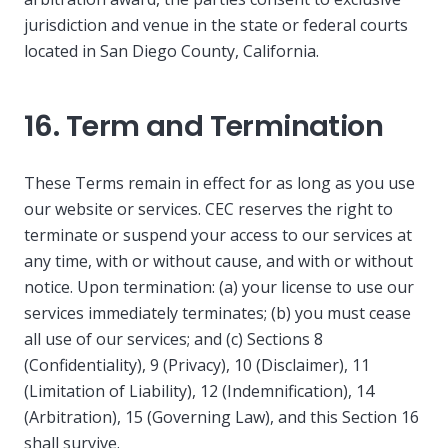
jurisdiction and venue in the state or federal courts
located in San Diego County, California.
16. Term and Termination
These Terms remain in effect for as long as you use
our website or services. CEC reserves the right to
terminate or suspend your access to our services at
any time, with or without cause, and with or without
notice. Upon termination: (a) your license to use our
services immediately terminates; (b) you must cease
all use of our services; and (c) Sections 8
(Confidentiality), 9 (Privacy), 10 (Disclaimer), 11
(Limitation of Liability), 12 (Indemnification), 14
(Arbitration), 15 (Governing Law), and this Section 16
shall survive.