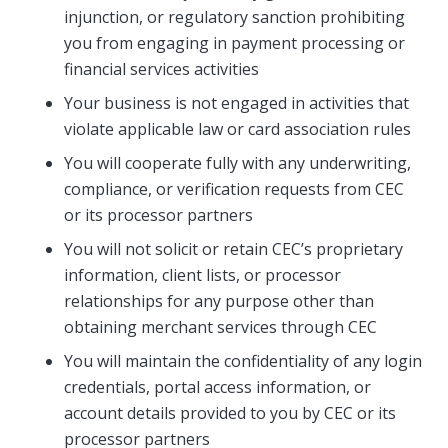
injunction, or regulatory sanction prohibiting
you from engaging in payment processing or
financial services activities
Your business is not engaged in activities that
violate applicable law or card association rules
You will cooperate fully with any underwriting,
compliance, or verification requests from CEC
or its processor partners
You will not solicit or retain CEC’s proprietary
information, client lists, or processor
relationships for any purpose other than
obtaining merchant services through CEC
You will maintain the confidentiality of any login
credentials, portal access information, or
account details provided to you by CEC or its
processor partners