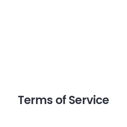
Terms of Service