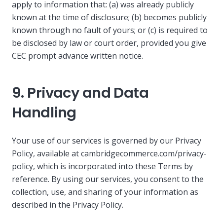
apply to information that: (a) was already publicly
known at the time of disclosure; (b) becomes publicly
known through no fault of yours; or (c) is required to
be disclosed by law or court order, provided you give
CEC prompt advance written notice.
9. Privacy and Data
Handling
Your use of our services is governed by our Privacy
Policy, available at cambridgecommerce.com/privacy-
policy, which is incorporated into these Terms by
reference. By using our services, you consent to the
collection, use, and sharing of your information as
described in the Privacy Policy.