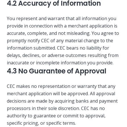
4.2 Accuracy of Information
You represent and warrant that all information you
provide in connection with a merchant application is
accurate, complete, and not misleading. You agree to
promptly notify CEC of any material change to the
information submitted. CEC bears no liability for
delays, declines, or adverse outcomes resulting from
inaccurate or incomplete information you provide.
4.3 No Guarantee of Approval
CEC makes no representation or warranty that any
merchant application will be approved. All approval
decisions are made by acquiring banks and payment
processors in their sole discretion. CEC has no
authority to guarantee or commit to approval,
specific pricing, or specific terms.