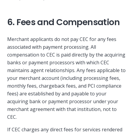
6. Fees and Compensation
Merchant applicants do not pay CEC for any fees
associated with payment processing. All
compensation to CEC is paid directly by the acquiring
banks or payment processors with which CEC
maintains agent relationships. Any fees applicable to
your merchant account (including processing fees,
monthly fees, chargeback fees, and PCI compliance
fees) are established by and payable to your
acquiring bank or payment processor under your
merchant agreement with that institution, not to
CEC.
If CEC charges any direct fees for services rendered