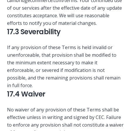
cambridgecommerce.com/terms. Your continued use
of our services after the effective date of any update
constitutes acceptance. We will use reasonable
efforts to notify you of material changes.
17.3 Severability
If any provision of these Terms is held invalid or
unenforceable, that provision shall be modified to
the minimum extent necessary to make it
enforceable, or severed if modification is not
possible, and the remaining provisions shall remain
in full force.
17.4 Waiver
No waiver of any provision of these Terms shall be
effective unless in writing and signed by CEC. Failure
to enforce any provision shall not constitute a waiver