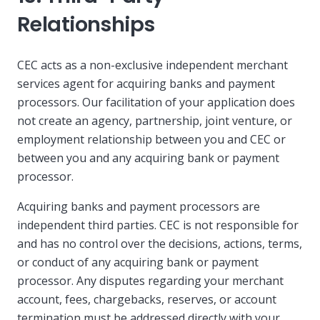
Relationships
CEC acts as a non-exclusive independent merchant
services agent for acquiring banks and payment
processors. Our facilitation of your application does
not create an agency, partnership, joint venture, or
employment relationship between you and CEC or
between you and any acquiring bank or payment
processor.
Acquiring banks and payment processors are
independent third parties. CEC is not responsible for
and has no control over the decisions, actions, terms,
or conduct of any acquiring bank or payment
processor. Any disputes regarding your merchant
account, fees, chargebacks, reserves, or account
termination must be addressed directly with your