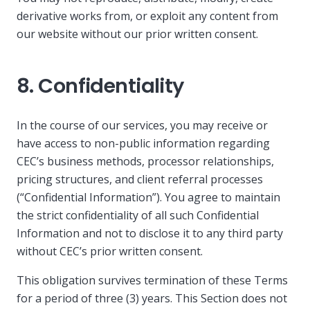
derivative works from, or exploit any content from
our website without our prior written consent.
8. Confidentiality
In the course of our services, you may receive or
have access to non-public information regarding
CEC’s business methods, processor relationships,
pricing structures, and client referral processes
(“Confidential Information”). You agree to maintain
the strict confidentiality of all such Confidential
Information and not to disclose it to any third party
without CEC’s prior written consent.
This obligation survives termination of these Terms
for a period of three (3) years. This Section does not