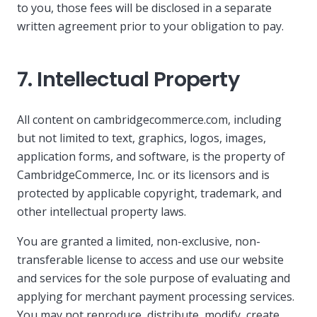
to you, those fees will be disclosed in a separate
written agreement prior to your obligation to pay.
7. Intellectual Property
All content on cambridgecommerce.com, including
but not limited to text, graphics, logos, images,
application forms, and software, is the property of
CambridgeCommerce, Inc. or its licensors and is
protected by applicable copyright, trademark, and
other intellectual property laws.
You are granted a limited, non-exclusive, non-
transferable license to access and use our website
and services for the sole purpose of evaluating and
applying for merchant payment processing services.
You may not reproduce, distribute, modify, create