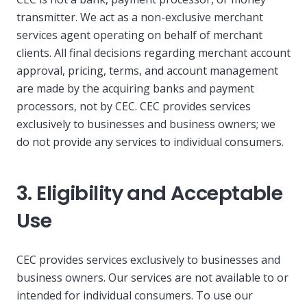
transmitter. We act as a non-exclusive merchant
services agent operating on behalf of merchant
clients. All final decisions regarding merchant account
approval, pricing, terms, and account management
are made by the acquiring banks and payment
processors, not by CEC. CEC provides services
exclusively to businesses and business owners; we
do not provide any services to individual consumers.
3. Eligibility and Acceptable
Use
CEC provides services exclusively to businesses and
business owners. Our services are not available to or
intended for individual consumers. To use our