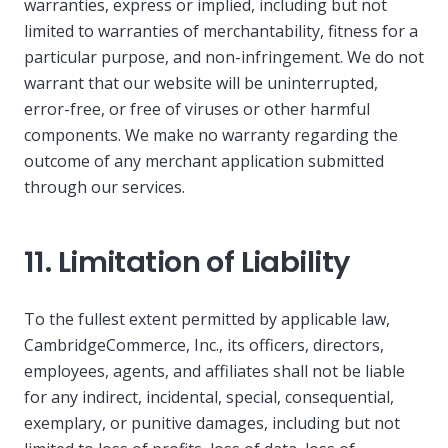
warranties, express or implied, including but not
limited to warranties of merchantability, fitness for a
particular purpose, and non-infringement. We do not
warrant that our website will be uninterrupted,
error-free, or free of viruses or other harmful
components. We make no warranty regarding the
outcome of any merchant application submitted
through our services.
11. Limitation of Liability
To the fullest extent permitted by applicable law,
CambridgeCommerce, Inc., its officers, directors,
employees, agents, and affiliates shall not be liable
for any indirect, incidental, special, consequential,
exemplary, or punitive damages, including but not