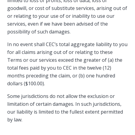
limited to loss of profits, loss of data, loss of
goodwill, or cost of substitute services, arising out of
or relating to your use of or inability to use our
services, even if we have been advised of the
possibility of such damages.
In no event shall CEC’s total aggregate liability to you
for all claims arising out of or relating to these
Terms or our services exceed the greater of (a) the
total fees paid by you to CEC in the twelve (12)
months preceding the claim, or (b) one hundred
dollars ($100.00).
Some jurisdictions do not allow the exclusion or
limitation of certain damages. In such jurisdictions,
our liability is limited to the fullest extent permitted
by law.